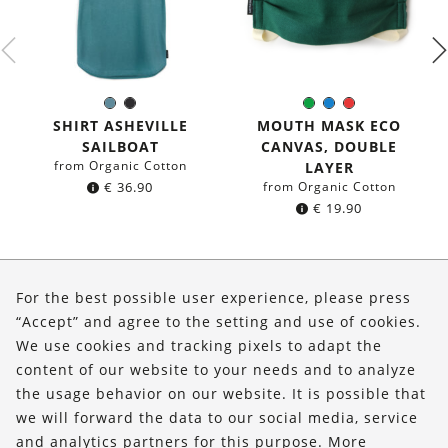
Sea
Black
Green
Blue
Red
Color:
Color:
blue
SHIRT ASHEVILLE
MOUTH MASK ECO
SAILBOAT
CANVAS, DOUBLE
from Organic Cotton
LAYER
€
36.90
from Organic Cotton
€
19.90
About Us
For the best possible user experience, please press
Shop
“Accept” and agree to the setting and use of cookies.
We use cookies and tracking pixels to adapt the
Service
content of our website to your needs and to analyze
the usage behavior on our website. It is possible that
FOLLOW US
we will forward the data to our social media, service
and analytics partners for this purpose. More