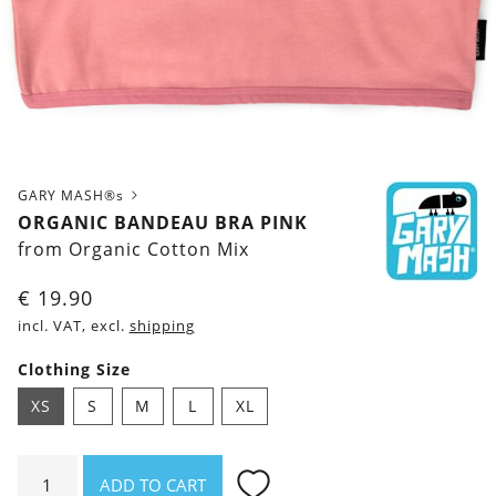
GARY MASH®s
ORGANIC BANDEAU BRA PINK
from Organic Cotton Mix
€
19.90
incl. VAT, excl.
shipping
Clothing Size
XS
S
M
L
XL
Organic
ADD TO CART
Bandeau