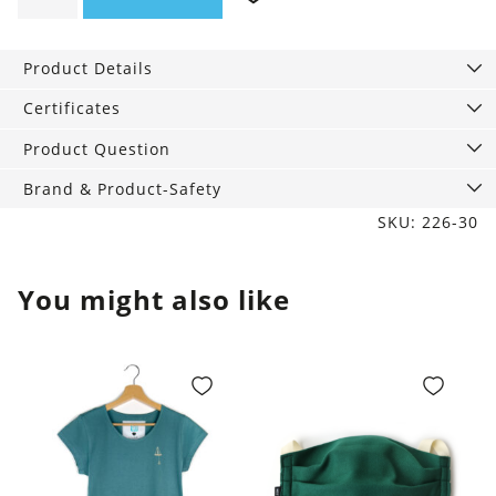
Bra
pink
Product Details
quantity
Certificates
Product Question
Brand & Product-Safety
SKU: 226-30
You might also like