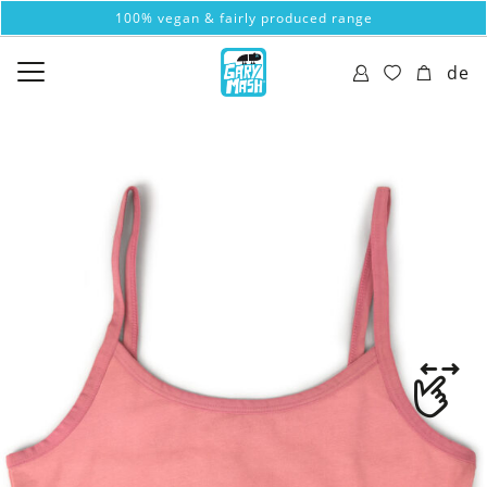
100% vegan & fairly produced range
de