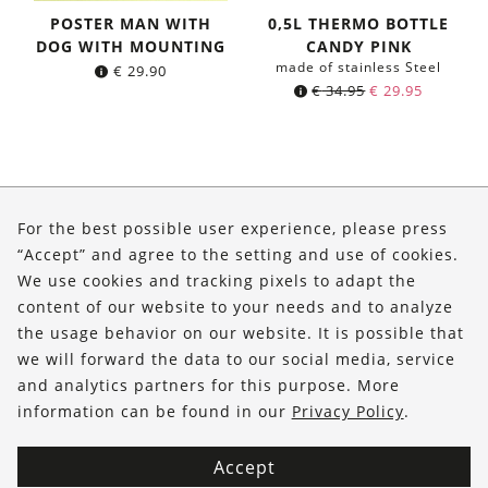
POSTER MAN WITH
0,5L THERMO BOTTLE
DOG WITH MOUNTING
CANDY PINK
made of stainless Steel
€
29.90
Original
Current
€
34.95
€
29.95
price
price
was:
is:
€ 34.95.
€ 29.95.
About Us
For the best possible user experience, please press
Shop
“Accept” and agree to the setting and use of cookies.
We use cookies and tracking pixels to adapt the
Service
content of our website to your needs and to analyze
the usage behavior on our website. It is possible that
FOLLOW US
we will forward the data to our social media, service
and analytics partners for this purpose. More
information can be found in our
Privacy Policy
.
Accept