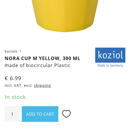
koziols
NORA CUP M YELLOW, 300 ML
made of biocircular Plastic
€
6.99
incl. VAT, excl.
shipping
In stock
Nora
ADD TO CART
Cup
M