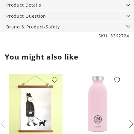
yellow,
Product Details
300
ml
Product Question
quantity
Brand & Product-Safety
SKU: 8362724
You might also like