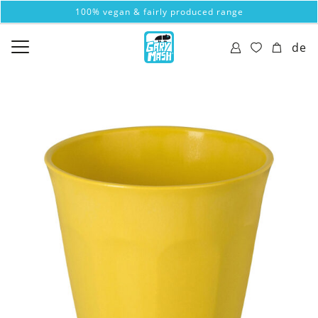
100% vegan & fairly produced range
de