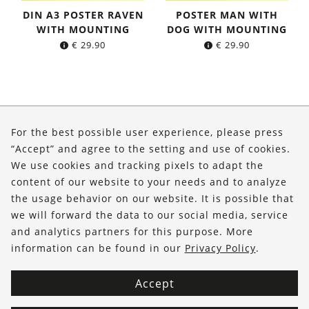
DIN A3 POSTER RAVEN
POSTER MAN WITH
WITH MOUNTING
DOG WITH MOUNTING
€
29.90
€
29.90
About Us
For the best possible user experience, please press
Shop
“Accept” and agree to the setting and use of cookies.
We use cookies and tracking pixels to adapt the
Service
content of our website to your needs and to analyze
the usage behavior on our website. It is possible that
FOLLOW US
we will forward the data to our social media, service
and analytics partners for this purpose. More
information can be found in our
Privacy Policy
.
Accept