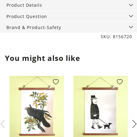
Stripes,
Product Details
13
cm
Product Question
quantity
Brand & Product-Safety
SKU: 8156720
You might also like