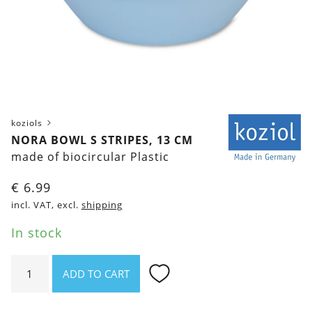
koziols
NORA BOWL S STRIPES, 13 CM
made of biocircular Plastic
€
6.99
incl. VAT, excl.
shipping
In stock
Nora
ADD TO CART
Bowl
S