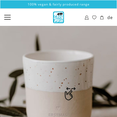
100% vegan & fairly produced range
de