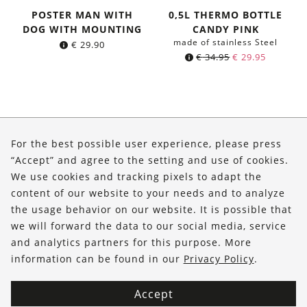
POSTER MAN WITH
0,5L THERMO BOTTLE
DOG WITH MOUNTING
CANDY PINK
made of stainless Steel
€
29.90
Original
Current
€
34.95
€
29.95
price
price
was:
is:
€ 34.95.
€ 29.95.
About Us
For the best possible user experience, please press
Shop
“Accept” and agree to the setting and use of cookies.
We use cookies and tracking pixels to adapt the
Service
content of our website to your needs and to analyze
the usage behavior on our website. It is possible that
FOLLOW US
we will forward the data to our social media, service
and analytics partners for this purpose. More
information can be found in our
Privacy Policy
.
Accept