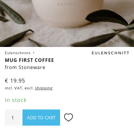
Eulenschnitts
MUG FIRST COFFEE
from Stoneware
€
19.95
incl. VAT, excl.
shipping
In stock
Mug
ADD TO CART
First
Coffee