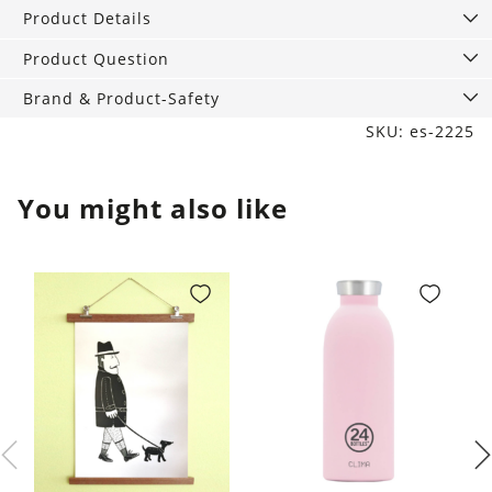
quantity
Product Details
Product Question
Brand & Product-Safety
SKU: es-2225
You might also like