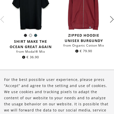
ZIPPED HOODIE
Black
White
Dark
Color:
UNISEX BURGUNDY
petrol
SHIRT MAKE THE
blue
from Organic Cotton Mix
OCEAN GREAT AGAIN
€
79.90
from Modal® Mix
€
36.90
About Us
For the best possible user experience, please press
Shop
“Accept” and agree to the setting and use of cookies.
We use cookies and tracking pixels to adapt the
Service
content of our website to your needs and to analyze
the usage behavior on our website. It is possible that
FOLLOW US
we will forward the data to our social media, service