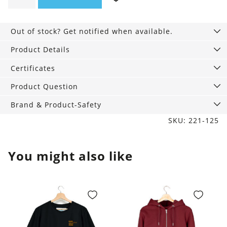
Shirt
navy
Out of stock? Get notified when available.
blue
quantity
Product Details
Certificates
Product Question
Brand & Product-Safety
SKU: 221-125
You might also like