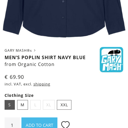
GARY MASH®s
MEN‘S POPLIN SHIRT NAVY BLUE
from Organic Cotton
€
69.90
incl. VAT, excl.
shipping
Clothing Size
S
M
L
XL
XXL
Men‘s
ADD TO CART
Poplin