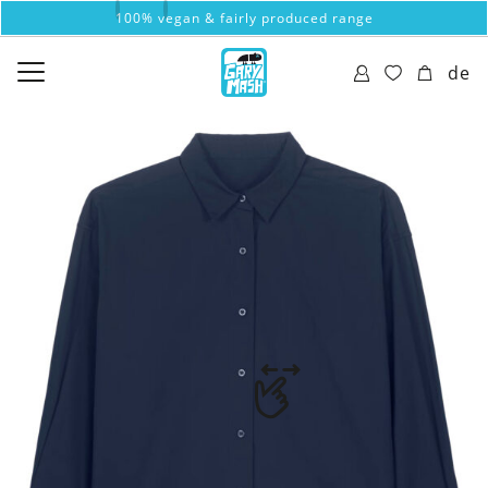
100% vegan & fairly produced range
de