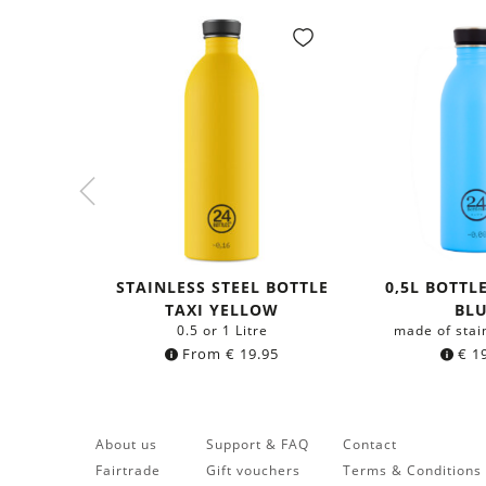
STAINLESS STEEL BOTTLE
0,5L BOTTL
TAXI YELLOW
BL
0.5 or 1 Litre
made of stai
From
€
19.95
€
19
About us
Support & FAQ
Contact
Fairtrade
Gift vouchers
Terms & Conditions