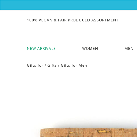
100% VEGAN & FAIR PRODUCED ASSORTMENT
NEW ARRIVALS
WOMEN
MEN
Gifts for
/
Gifts
/
Gifts for Men