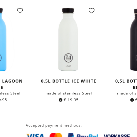
E LAGOON
0,5L BOTTLE ICE WHITE
0,5L BO
UE
B
nless Steel
made of stainless Steel
made of s
.95
€
19.95
Accepted payment methods: