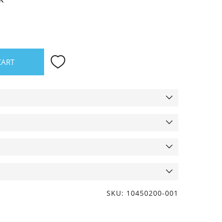
CART
SKU: 10450200-001