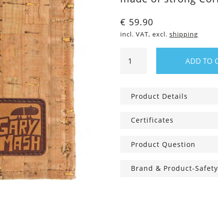
€
59.90
incl. VAT, excl.
shipping
Cork
ADD TO 
wallet
Manhattan
quantity
Product Details
Certificates
Product Question
Brand & Product-Safety