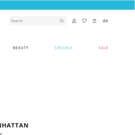
de
BEAUTY
SPECIALS
SALE
NHATTAN
k