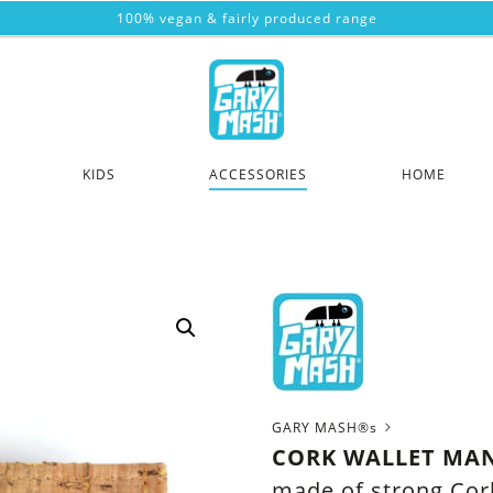
100% vegan & fairly produced range
KIDS
ACCESSORIES
HOME
GARY MASH®s
CORK WALLET MA
made of strong Cor