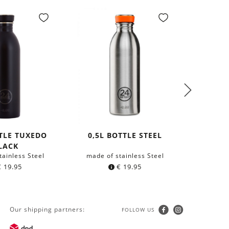
TTLE TUXEDO
0,5L BOTTLE STEEL
NECKLA
LACK
tainless Steel
made of stainless Steel
with 
€
19.95
€
19.95
Our shipping partners:
FOLLOW US