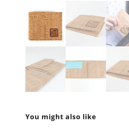
You might also like