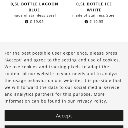
0,5L BOTTLE LAGOON
0,5L BOTTLE ICE
BLUE
WHITE
made of stainless Steel
made of stainless Steel
€
19.95
€
19.95
About Us
For the best possible user experience, please press
Shop
“Accept” and agree to the setting and use of cookies.
We use cookies and tracking pixels to adapt the
Service
content of our website to your needs and to analyze
the usage behavior on our website. It is possible that
FOLLOW US
we will forward the data to our social media, service
and analytics partners for this purpose. More
information can be found in our
Privacy Policy
.
Accept