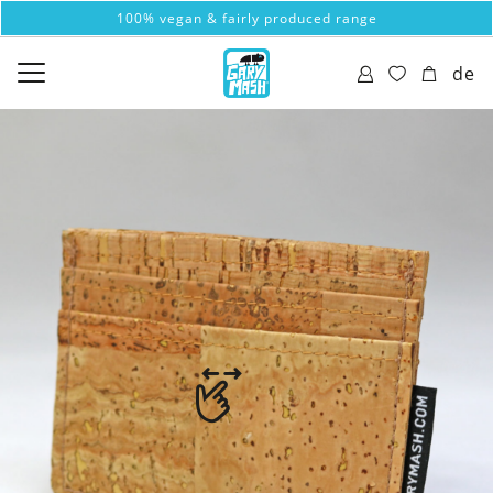
100% vegan & fairly produced range
de