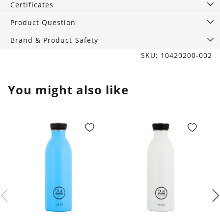
Certificates
Product Question
Brand & Product-Safety
SKU: 10420200-002
You might also like