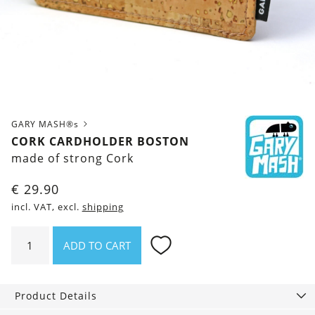
GARY MASH®s
CORK CARDHOLDER BOSTON
made of strong Cork
€
29.90
incl. VAT, excl.
shipping
Cork
ADD TO CART
cardholder
Boston
quantity
Product Details