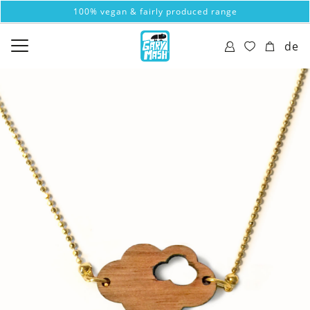
100% vegan & fairly produced range
de