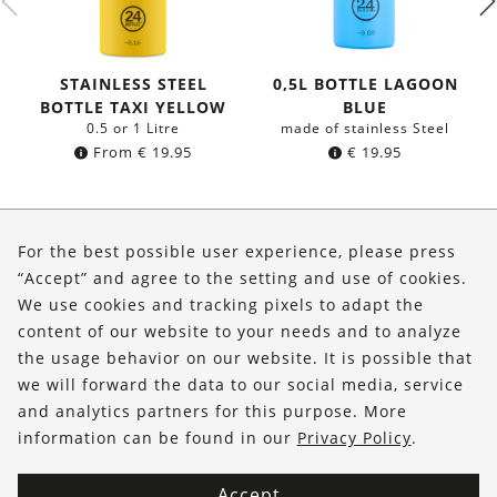
STAINLESS STEEL
0,5L BOTTLE LAGOON
BOTTLE TAXI YELLOW
BLUE
0.5 or 1 Litre
made of stainless Steel
From
€
19.95
€
19.95
About Us
For the best possible user experience, please press
Shop
“Accept” and agree to the setting and use of cookies.
We use cookies and tracking pixels to adapt the
Service
content of our website to your needs and to analyze
the usage behavior on our website. It is possible that
FOLLOW US
we will forward the data to our social media, service
and analytics partners for this purpose. More
information can be found in our
Privacy Policy
.
Accept