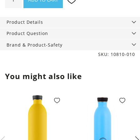
Bag
Jo
eh.
Product Details
quantity
Product Question
Brand & Product-Safety
SKU: 10810-010
You might also like