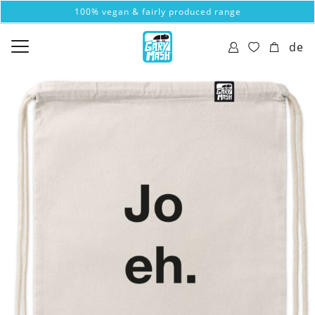
100% vegan & fairly produced range
de