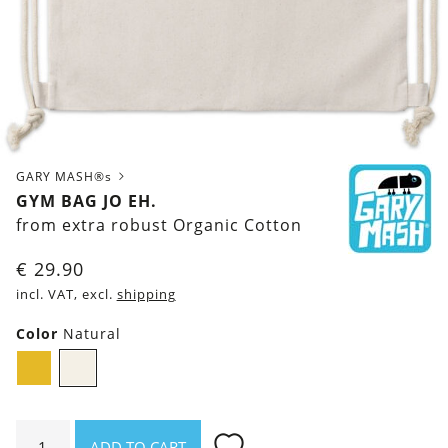
GARY MASH®s
GYM BAG JO EH.
from extra robust Organic Cotton
€
29.90
incl. VAT, excl.
shipping
Color
Natural
Mustard
Natural
Yellow
Gym
ADD TO CART