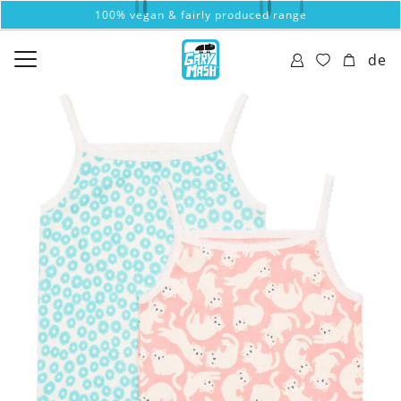
100% vegan & fairly produced range
de