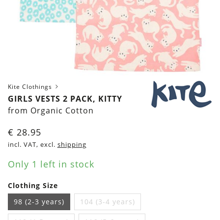
Kite Clothings
GIRLS VESTS 2 PACK, KITTY
from Organic Cotton
€
28.95
incl. VAT, excl.
shipping
Only 1 left in stock
Clothing Size
98 (2-3 years)
104 (3-4 years)