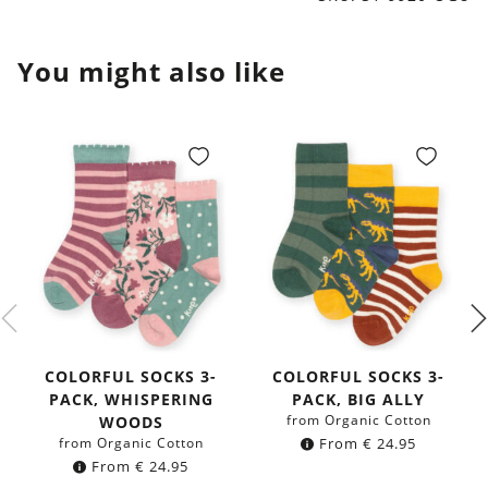
You might also like
COLORFUL SOCKS 3-
COLORFUL SOCKS 3-
PACK, WHISPERING
PACK, BIG ALLY
from Organic Cotton
WOODS
from Organic Cotton
From
€
24.95
From
€
24.95