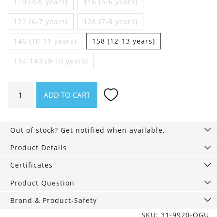
110 (4-5 years)
116 (5-6 years)
122 (6-7 years)
128 (7-8 years)
146 (10-11 years)
158 (12-13 years)
134-140 (9-10 years)
Girls
ADD TO CART
Vests
2
Pack,
Out of stock? Get notified when available.
Kitty
quantity
Product Details
Certificates
Product Question
Brand & Product-Safety
SKU: 31-9920-OGU