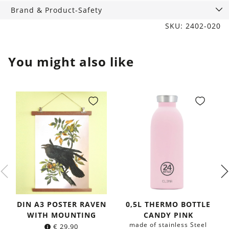
Brand & Product-Safety
SKU: 2402-020
You might also like
DIN A3 POSTER RAVEN
0,5L THERMO BOTTLE
WITH MOUNTING
CANDY PINK
made of stainless Steel
€
29.90