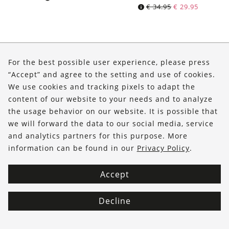
Original
Current
€
34.95
€
29.95
price
price
was:
is:
€ 34.95.
€ 29.95.
About Us
For the best possible user experience, please press
Shop
“Accept” and agree to the setting and use of cookies.
We use cookies and tracking pixels to adapt the
Service
content of our website to your needs and to analyze
the usage behavior on our website. It is possible that
FOLLOW US
we will forward the data to our social media, service
and analytics partners for this purpose. More
information can be found in our
Privacy Policy
.
Accept
Decline