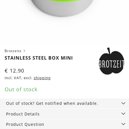
Brotzeits
STAINLESS STEEL BOX MINI
€
12.90
incl. VAT, excl.
shipping
Out of stock
Out of stock? Get notified when available.
Product Details
Product Question