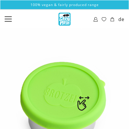
100% vegan & fairly produced range
de