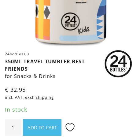
24bottless
350ML TRAVEL TUMBLER BEST
FRIENDS
for Snacks & Drinks
€
32.95
incl. VAT, excl.
shipping
In stock
350ml
ADD TO CART
Travel