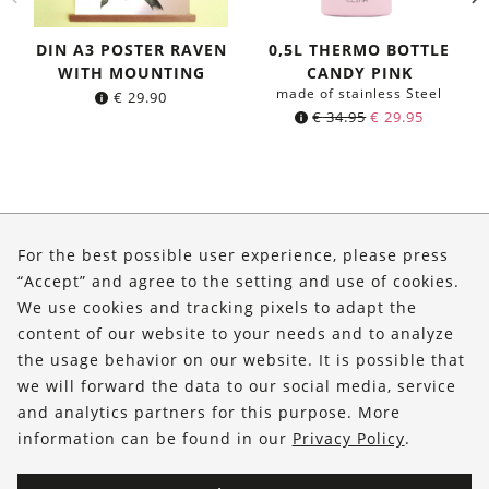
DIN A3 POSTER RAVEN
0,5L THERMO BOTTLE
WITH MOUNTING
CANDY PINK
made of stainless Steel
€
29.90
Original
Current
€
34.95
€
29.95
price
price
was:
is:
€ 34.95.
€ 29.95.
About Us
For the best possible user experience, please press
Shop
“Accept” and agree to the setting and use of cookies.
We use cookies and tracking pixels to adapt the
Service
content of our website to your needs and to analyze
the usage behavior on our website. It is possible that
FOLLOW US
we will forward the data to our social media, service
and analytics partners for this purpose. More
information can be found in our
Privacy Policy
.