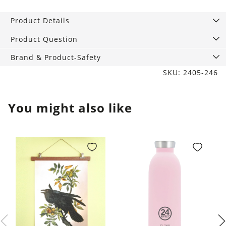
Tumbler
Best
Product Details
Friends
quantity
Product Question
Brand & Product-Safety
SKU: 2405-246
You might also like