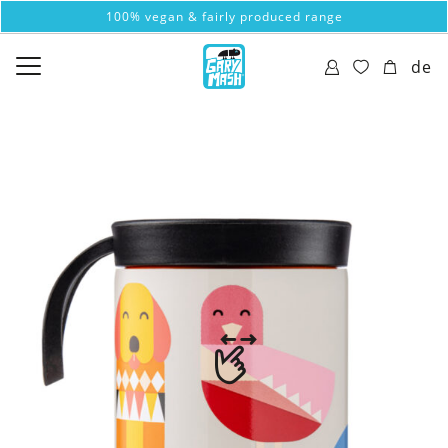
100% vegan & fairly produced range
de