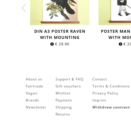
DIN A3 POSTER RAVEN
POSTER MAN
WITH MOUNTING
WITH MO
€
29.90
€
29
About us
Support & FAQ
Contact
Fairtrade
Gift vouchers
Terms & Conditions
Vegan
Wishlist
Privacy Policy
Brands
Payment
Imprint
Newsletter
Shipping
Withdraw contract
Returns