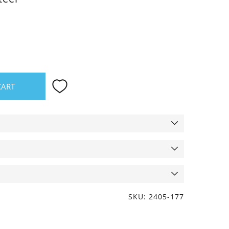
CART
SKU: 2405-177