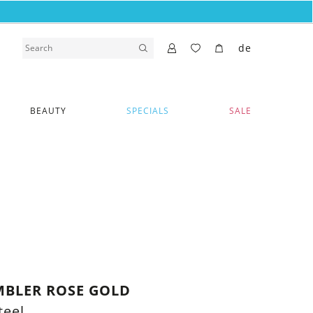
de
BEAUTY
SPECIALS
SALE
MBLER ROSE GOLD
teel