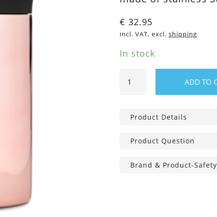
€
32.95
incl. VAT, excl.
shipping
In stock
350ml
ADD TO 
Travel
Tumbler
Rose
Product Details
Gold
quantity
Product Question
Brand & Product-Safety