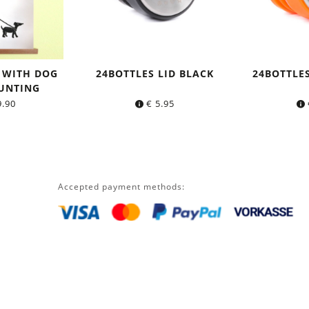
 WITH DOG
24BOTTLES LID BLACK
24BOTTLE
UNTING
.90
€
5.95
Accepted payment methods: