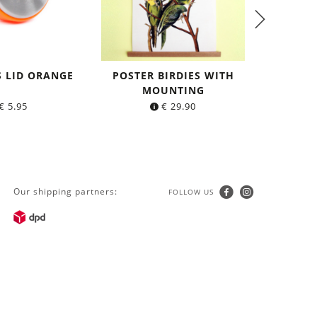
S LID ORANGE
POSTER BIRDIES WITH
TIGHT L
MOUNTING
made o
€
5.95
€
29.90
Our shipping partners:
FOLLOW US