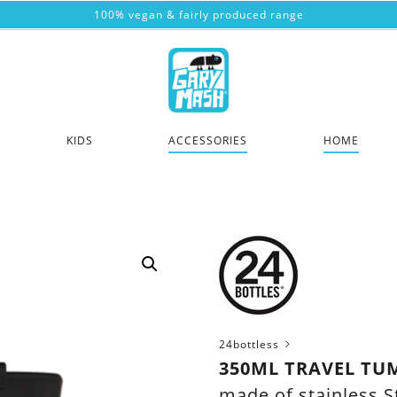
100% vegan & fairly produced range
KIDS
ACCESSORIES
HOME
24bottless
350ML TRAVEL TU
made of stainless S