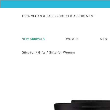
100% VEGAN & FAIR PRODUCED ASSORTMENT
NEW ARRIVALS
WOMEN
MEN
Gifts for
/
Gifts
/
Gifts for Women