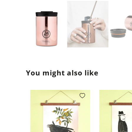
You might also like