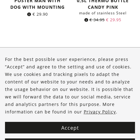
POSTER MAN WITH
0,5L THERMO BOTTLE
DOG WITH MOUNTING
CANDY PINK
made of stainless Steel
€
29.90
Original
Current
€
34.95
€
29.95
price
price
was:
is:
€ 34.95.
€ 29.95.
About Us
For the best possible user experience, please press
Shop
“Accept” and agree to the setting and use of cookies.
We use cookies and tracking pixels to adapt the
Service
content of our website to your needs and to analyze
the usage behavior on our website. It is possible that
FOLLOW US
we will forward the data to our social media, service
and analytics partners for this purpose. More
information can be found in our
Privacy Policy
.
Accept