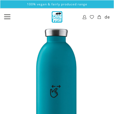
100% vegan & fairly produced range
de