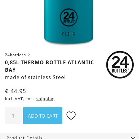
24bottless
0,85L THERMO BOTTLE ATLANTIC
BAY
made of stainless Steel
€
44.95
incl. VAT, excl.
shipping
0,85l
ADD TO CART
thermo
bottle
Atlantic
Product Details