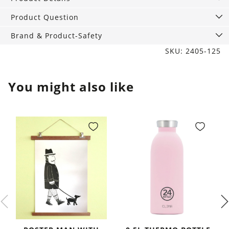
Bay
quantity
Product Question
Brand & Product-Safety
SKU: 2405-125
You might also like