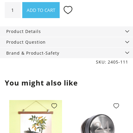
Stainless
ADD TO CART
steel
Bottle
Erica
Product Details
quantity
Product Question
Brand & Product-Safety
SKU: 2405-111
You might also like