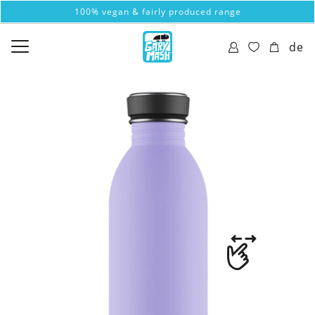
100% vegan & fairly produced range
de