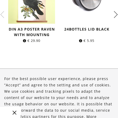
DIN A3 POSTER RAVEN
24BOTTLES LID BLACK
WITH MOUNTING
€
29.90
€
5.95
About Us
For the best possible user experience, please press
Shop
“Accept” and agree to the setting and use of cookies.
We use cookies and tracking pixels to adapt the
Service
content of our website to your needs and to analyze
the usage behavior on our website. It is possible that
FOLLOW US
we will forward the data to our social media, service
and analytics partners for this purpose. More