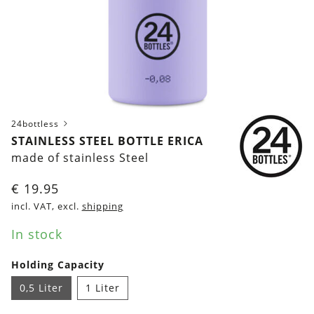
24bottless
STAINLESS STEEL BOTTLE ERICA
made of stainless Steel
€
19.95
incl. VAT, excl.
shipping
In stock
Holding Capacity
0,5 Liter
1 Liter