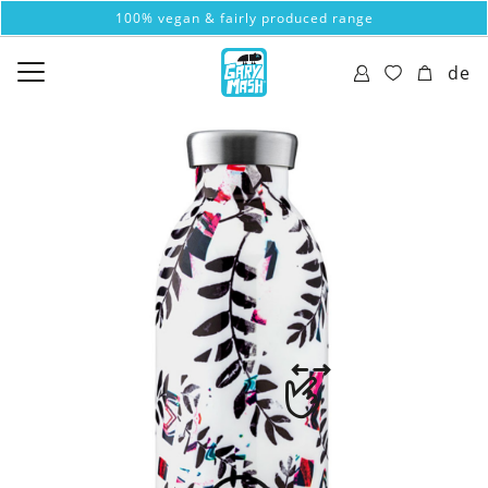
100% vegan & fairly produced range
de