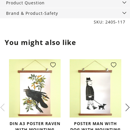
Product Question
Brand & Product-Safety
SKU: 2405-117
You might also like
DIN A3 POSTER RAVEN
POSTER MAN WITH
WITH MOUNTING
DOG WITH MOUNTING