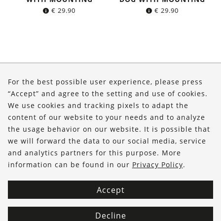
€
29.90
€
29.90
About Us
For the best possible user experience, please press
Shop
“Accept” and agree to the setting and use of cookies.
We use cookies and tracking pixels to adapt the
Service
content of our website to your needs and to analyze
the usage behavior on our website. It is possible that
FOLLOW US
we will forward the data to our social media, service
and analytics partners for this purpose. More
information can be found in our
Privacy Policy
.
Accept
Decline