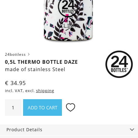
24bottless
0,5L THERMO BOTTLE DAZE
made of stainless Steel
€
34.95
incl. VAT, excl.
shipping
0,5l
ADD TO CART
thermo
bottle
Daze
Product Details
quantity