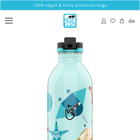
100% vegan & fairly produced range
de