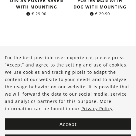
DIN A3 POSTER RAVEN
POSTER MAN WITH
WITH MOUNTING
DOG WITH MOUNTING
€
29.90
€
29.90
About Us
For the best possible user experience, please press
Shop
“Accept” and agree to the setting and use of cookies.
We use cookies and tracking pixels to adapt the
Service
content of our website to your needs and to analyze
the usage behavior on our website. It is possible that
FOLLOW US
we will forward the data to our social media, service
and analytics partners for this purpose. More
information can be found in our
Privacy Policy
.
Accept