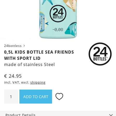
24bottless
0,5L KIDS BOTTLE SEA FRIENDS
WITH SPORT LID
made of stainless Steel
€
24.95
incl. VAT, excl.
shipping
0,5l
ADD TO CART
Kids
Bottle
Sea
Product Details