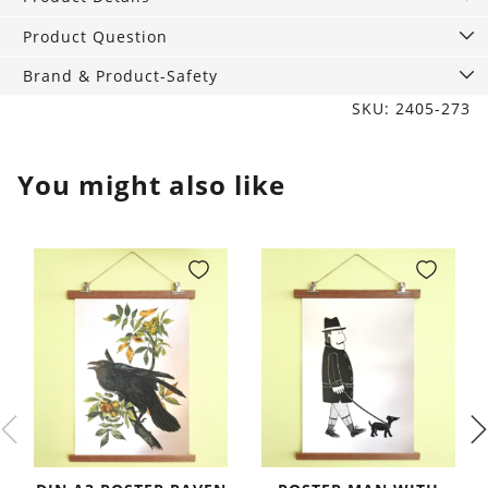
Friends
with
Product Question
Sport
Brand & Product-Safety
Lid
SKU: 2405-273
quantity
You might also like