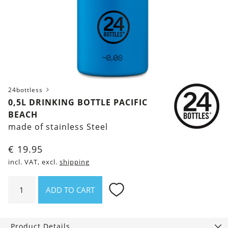
24bottless
0,5L DRINKING BOTTLE PACIFIC
BEACH
made of stainless Steel
€
19.95
incl. VAT, excl.
shipping
0,5l
ADD TO CART
Drinking
Bottle
Pacific
Product Details