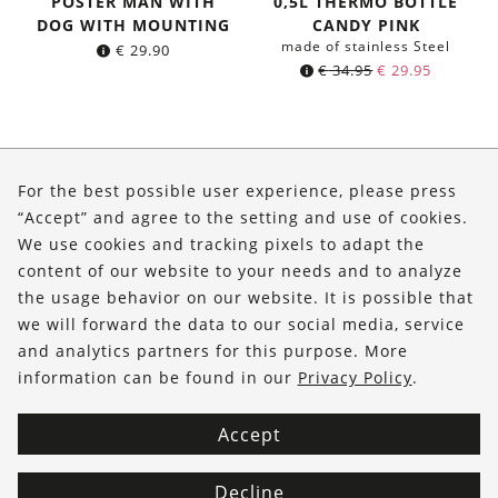
POSTER MAN WITH
0,5L THERMO BOTTLE
DOG WITH MOUNTING
CANDY PINK
made of stainless Steel
€
29.90
Original
Current
€
34.95
€
29.95
price
price
was:
is:
€ 34.95.
€ 29.95.
About Us
For the best possible user experience, please press
Shop
“Accept” and agree to the setting and use of cookies.
We use cookies and tracking pixels to adapt the
Service
content of our website to your needs and to analyze
the usage behavior on our website. It is possible that
FOLLOW US
we will forward the data to our social media, service
and analytics partners for this purpose. More
information can be found in our
Privacy Policy
.
Accept
Decline