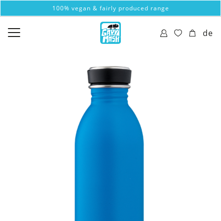
100% vegan & fairly produced range
de