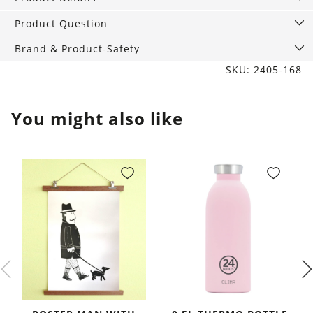
Beach
quantity
Product Question
Brand & Product-Safety
SKU: 2405-168
You might also like