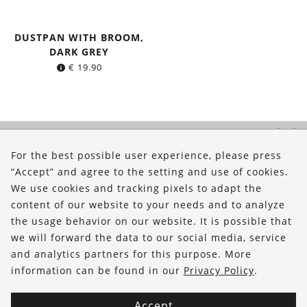
DUSTPAN WITH BROOM,
DARK GREY
€
19.90
About Us
For the best possible user experience, please press
Shop
“Accept” and agree to the setting and use of cookies.
Service
We use cookies and tracking pixels to adapt the
content of our website to your needs and to analyze
FOLLOW US
the usage behavior on our website. It is possible that
we will forward the data to our social media, service
and analytics partners for this purpose. More
information can be found in our
Privacy Policy
.
Accept