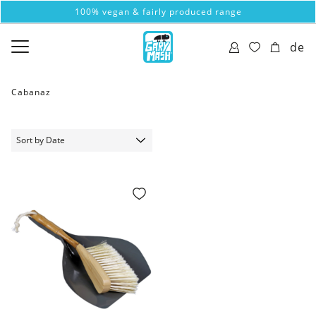
100% vegan & fairly produced range
de
Cabanaz