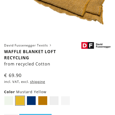
David Fussenegger Textils
WAFFLE BLANKET LOFT
RECYCLING
from recycled Cotton
€
69.90
incl. VAT, excl.
shipping
Color
Mustard Yellow
Light-
Mustard
Navy
Brown
Grey
Light
Green
Yellow
blue
Grey