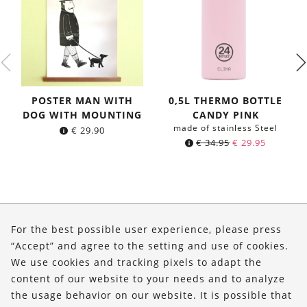
POSTER MAN WITH
0,5L THERMO BOTTLE
DOG WITH MOUNTING
CANDY PINK
made of stainless Steel
€
29.90
Original
Current
€
34.95
€
29.95
price
price
was:
is:
€ 34.95.
€ 29.95.
About Us
For the best possible user experience, please press
Shop
“Accept” and agree to the setting and use of cookies.
We use cookies and tracking pixels to adapt the
Service
content of our website to your needs and to analyze
the usage behavior on our website. It is possible that
FOLLOW US