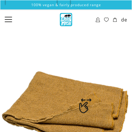
100% vegan & fairly produced range
de