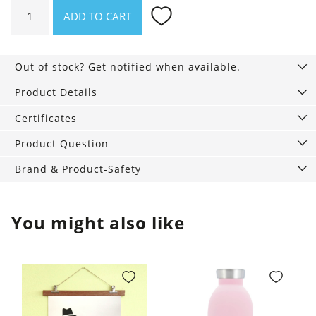
Waffle
ADD TO CART
blanket
Loft
Recycling
Out of stock? Get notified when available.
quantity
Product Details
Certificates
Product Question
Brand & Product-Safety
You might also like