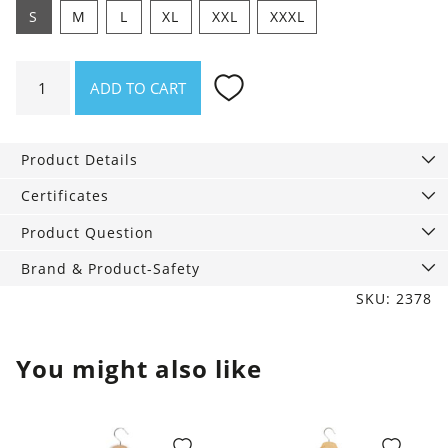
S
M
L
XL
XXL
XXXL
Shirt
ADD TO CART
beware
of
shitstorms
Product Details
quantity
Certificates
Product Question
Brand & Product-Safety
SKU: 2378
You might also like