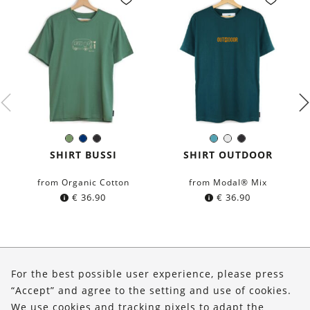
Olive
Navy
Black
Petrol
White
Black
Color:
Color:
Green
blue
blue
SHIRT BUSSI
SHIRT OUTDOOR
from Organic Cotton
from Modal® Mix
€
36.90
€
36.90
About Us
For the best possible user experience, please press
Shop
“Accept” and agree to the setting and use of cookies.
We use cookies and tracking pixels to adapt the
Service