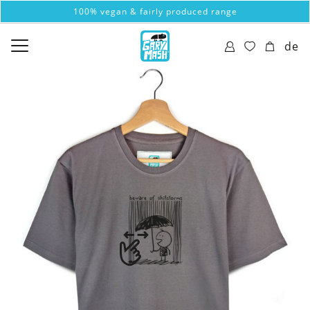
100% vegan & fairly produced range
de