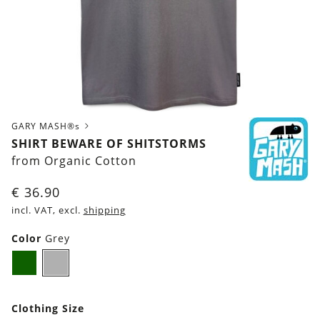
GARY MASH®s
SHIRT BEWARE OF SHITSTORMS
from Organic Cotton
€
36.90
incl. VAT, excl.
shipping
Color
Grey
Dark
Grey
green
Clothing Size