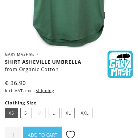
GARY MASH®s
SHIRT ASHEVILLE UMBRELLA
from Organic Cotton
€
36.90
incl. VAT, excl.
shipping
Clothing Size
XS
S
M
L
XL
XXL
Shirt
ADD TO CART
Asheville