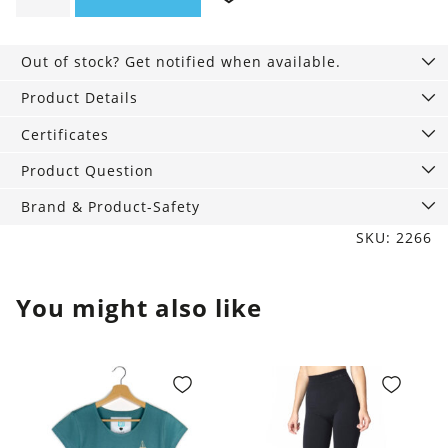
Umbrella
quantity
Out of stock? Get notified when available.
Product Details
Certificates
Product Question
Brand & Product-Safety
SKU: 2266
You might also like