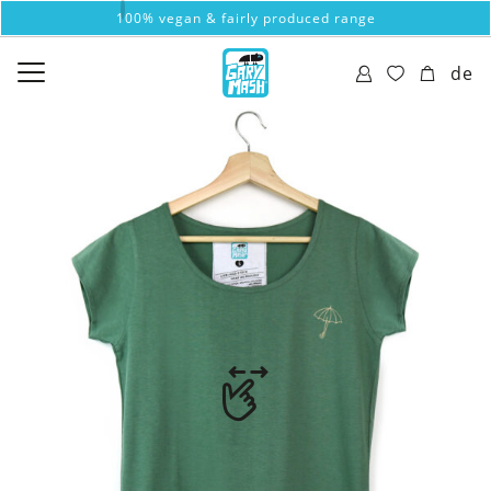
100% vegan & fairly produced range
de