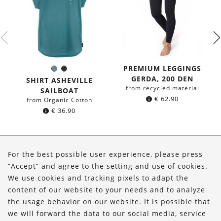
PREMIUM LEGGINGS
Sea
Black
Color:
GERDA, 200 DEN
blue
SHIRT ASHEVILLE
from recycled material
SAILBOAT
€
62.90
from Organic Cotton
€
36.90
About Us
For the best possible user experience, please press
Shop
“Accept” and agree to the setting and use of cookies.
We use cookies and tracking pixels to adapt the
Service
content of our website to your needs and to analyze
the usage behavior on our website. It is possible that
FOLLOW US
we will forward the data to our social media, service