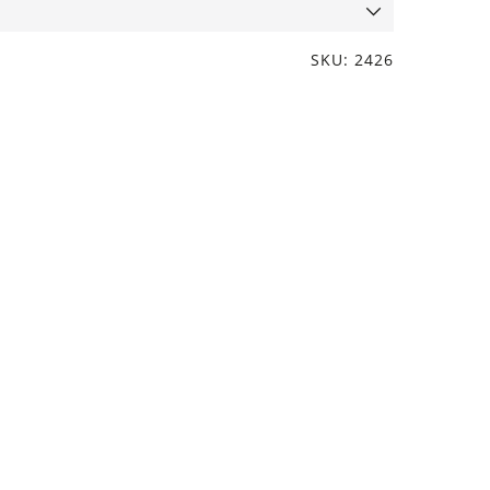
SKU: 2426