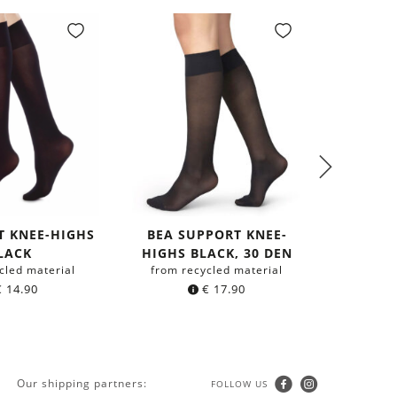
T KNEE-HIGHS
BEA SUPPORT KNEE-
LACK
HIGHS BLACK, 30 DEN
SHIR
cled material
from recycled material
MOU
€
14.90
€
17.90
from 
Our shipping partners:
FOLLOW US