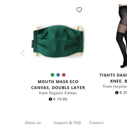
TIGHTS DA
Green
Blue
Red
Color:
KNEE, 
MOUTH MASK ECO
from recycle
CANVAS, DOUBLE LAYER
€
29
from Organic Cotton
€
19.90
About us
Support & FAQ
Contact