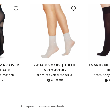
GMAR OVER
2-PACK SOCKS JUDITH,
INGRID NE
BLACK
GREY-IVORY
B
d material
from recycled material
from recy
.90
€
19.90
Accepted payment methods: