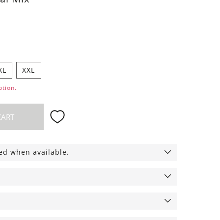
XL
XXL
ption.
CART
ied when available.