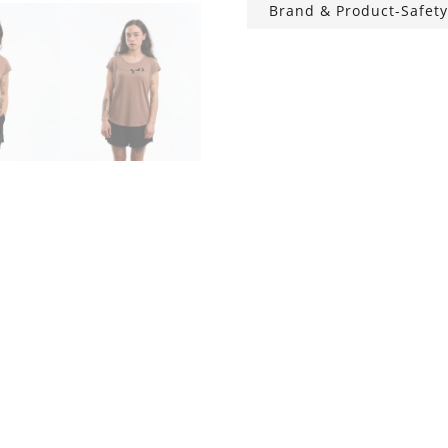
Brand & Product-Safety