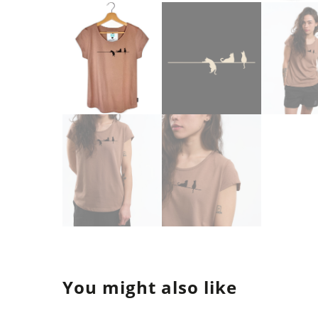
You might also like