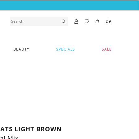
de
BEAUTY
SPECIALS
SALE
CATS LIGHT BROWN
al Mix