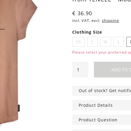
€
36.90
incl. VAT, excl.
shipping
Clothing Size
XS
S
M
L
Please select your preferred o
Shirt
ADD TO 
Asheville
Cats
light
Out of stock? Get notif
brown
quantity
Product Details
Product Question