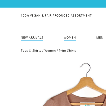
100% VEGAN & FAIR PRODUCED ASSORTMENT
NEW ARRIVALS
WOMEN
MEN
Tops & Shirts
/
Women
/
Print Shirts