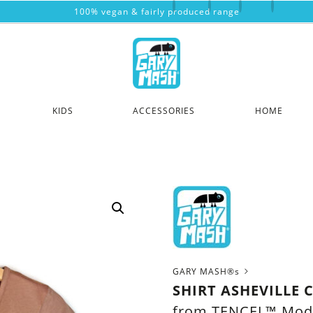
100% vegan & fairly produced range
KIDS
ACCESSORIES
HOME
GARY MASH®s
SHIRT ASHEVILLE 
from TENCEL™ Mod