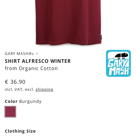
GARY MASH®s
SHIRT ALFRESCO WINTER
from Organic Cotton
€
36.90
incl. VAT, excl.
shipping
Color
Burgundy
Burgundy
Clothing Size