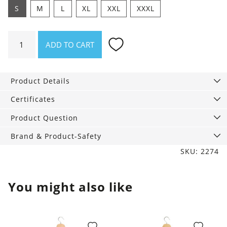
S
M
L
XL
XXL
XXXL
Shirt
ADD TO CART
Alfresco
Winter
quantity
Product Details
Certificates
Product Question
Brand & Product-Safety
SKU: 2274
You might also like