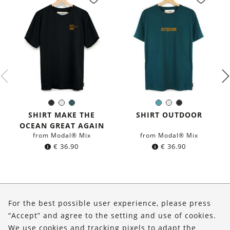
Black
White
Dark
Petrol
White
Black
Color:
Color:
petrol
blue
SHIRT MAKE THE
SHIRT OUTDOOR
blue
OCEAN GREAT AGAIN
from Modal® Mix
from Modal® Mix
€
36.90
€
36.90
About Us
For the best possible user experience, please press
Shop
“Accept” and agree to the setting and use of cookies.
We use cookies and tracking pixels to adapt the
Service