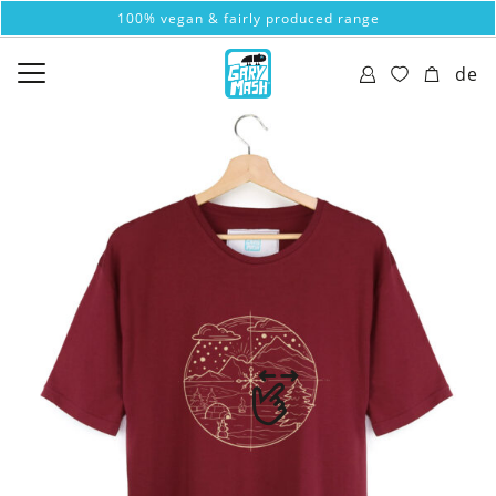
100% vegan & fairly produced range
de