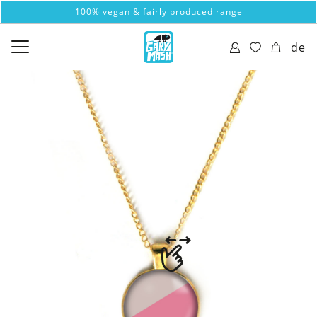
100% vegan & fairly produced range
de