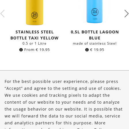
STAINLESS STEEL
0,5L BOTTLE LAGOON
BOTTLE TAXI YELLOW
BLUE
0.5 or 1 Litre
made of stainless Steel
From
€
19.95
€
19.95
About Us
For the best possible user experience, please press
Shop
“Accept” and agree to the setting and use of cookies.
We use cookies and tracking pixels to adapt the
Service
content of our website to your needs and to analyze
the usage behavior on our website. It is possible that
FOLLOW US
we will forward the data to our social media, service
and analytics partners for this purpose. More