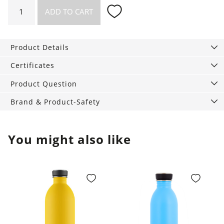
Necklace
ADD TO CART
Divided
quantity
Product Details
Certificates
Product Question
Brand & Product-Safety
You might also like