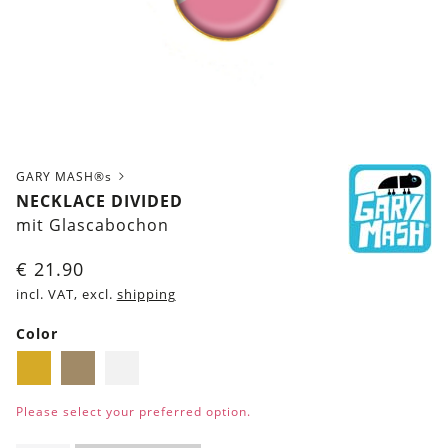
GARY MASH®s
NECKLACE DIVIDED
mit Glascabochon
€
21.90
incl. VAT, excl.
shipping
Color
Golden
Brass
Silver
Please select your preferred option.