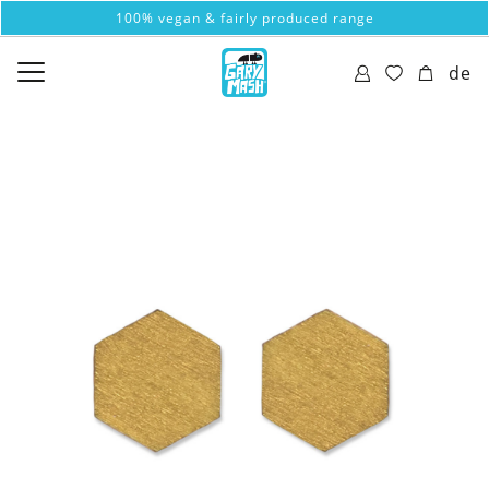
100% vegan & fairly produced range
de