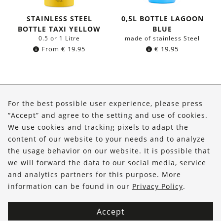
STAINLESS STEEL
0,5L BOTTLE LAGOON
BOTTLE TAXI YELLOW
BLUE
0.5 or 1 Litre
made of stainless Steel
From
€
19.95
€
19.95
About Us
For the best possible user experience, please press
Shop
“Accept” and agree to the setting and use of cookies.
We use cookies and tracking pixels to adapt the
Service
content of our website to your needs and to analyze
the usage behavior on our website. It is possible that
FOLLOW US
we will forward the data to our social media, service
and analytics partners for this purpose. More
information can be found in our
Privacy Policy
.
Accept