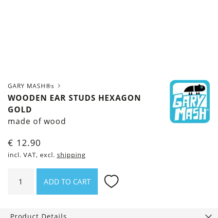
GARY MASH®s
WOODEN EAR STUDS HEXAGON
GOLD
made of wood
€
12.90
incl. VAT, excl.
shipping
Wooden
ADD TO CART
ear
studs
Hexagon
Product Details