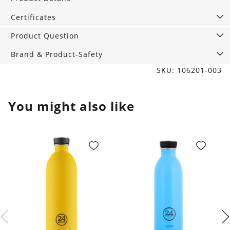
Gold
quantity
Certificates
Product Question
Brand & Product-Safety
SKU: 106201-003
You might also like