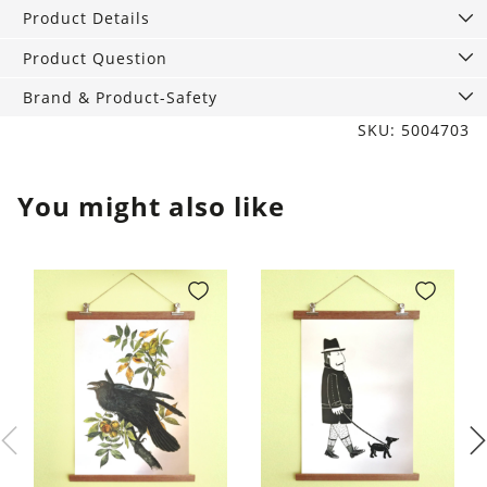
of
Product Details
4,
leaf
Product Question
green
Brand & Product-Safety
quantity
SKU: 5004703
You might also like