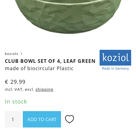
koziols
CLUB BOWL SET OF 4, LEAF GREEN
made of biocircular Plastic
€
29.99
incl. VAT, excl.
shipping
In stock
Club
ADD TO CART
Bowl
Set