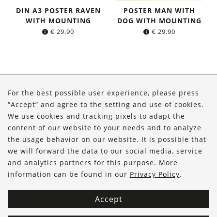
DIN A3 POSTER RAVEN
POSTER MAN WITH
WITH MOUNTING
DOG WITH MOUNTING
€
29.90
€
29.90
About Us
For the best possible user experience, please press
Shop
“Accept” and agree to the setting and use of cookies.
We use cookies and tracking pixels to adapt the
Service
content of our website to your needs and to analyze
the usage behavior on our website. It is possible that
FOLLOW US
we will forward the data to our social media, service
and analytics partners for this purpose. More
information can be found in our
Privacy Policy
.
Accept