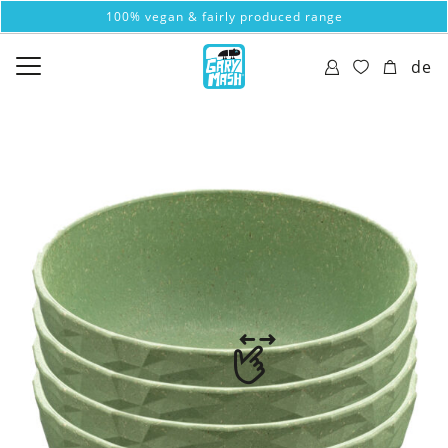
100% vegan & fairly produced range
de