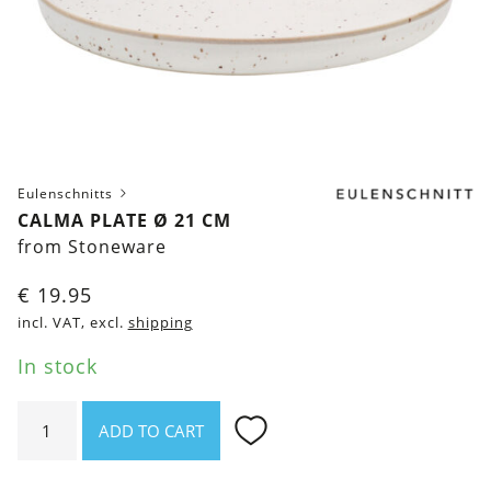
Eulenschnitts
CALMA PLATE Ø 21 CM
from Stoneware
€
19.95
incl. VAT, excl.
shipping
In stock
Calma
ADD TO CART
Plate
Ø