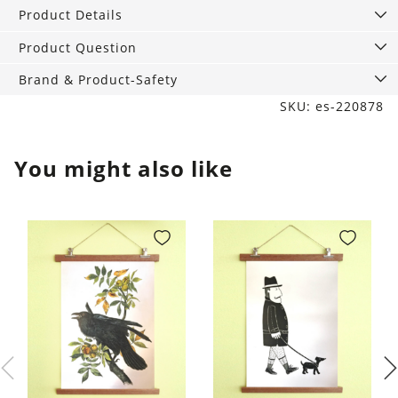
21
Product Details
cm
quantity
Product Question
Brand & Product-Safety
SKU: es-220878
You might also like