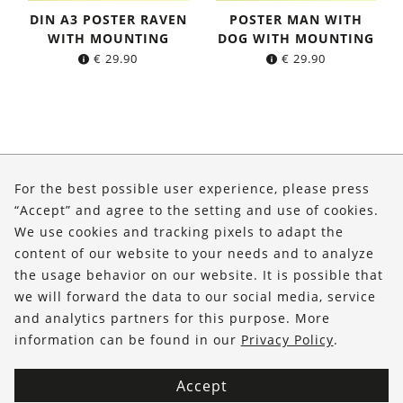
DIN A3 POSTER RAVEN
POSTER MAN WITH
WITH MOUNTING
DOG WITH MOUNTING
€
29.90
€
29.90
About Us
For the best possible user experience, please press
Shop
“Accept” and agree to the setting and use of cookies.
We use cookies and tracking pixels to adapt the
Service
content of our website to your needs and to analyze
the usage behavior on our website. It is possible that
FOLLOW US
we will forward the data to our social media, service
and analytics partners for this purpose. More
information can be found in our
Privacy Policy
.
Accept