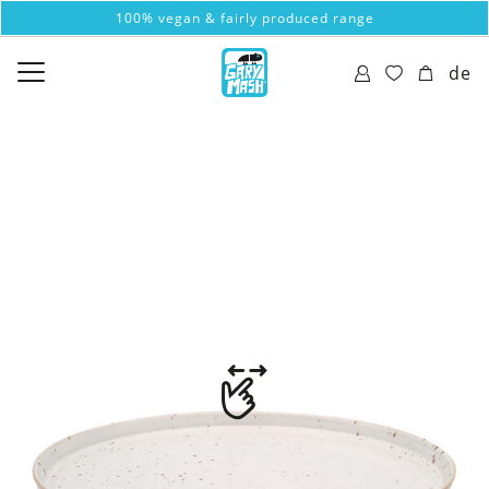
100% vegan & fairly produced range
de