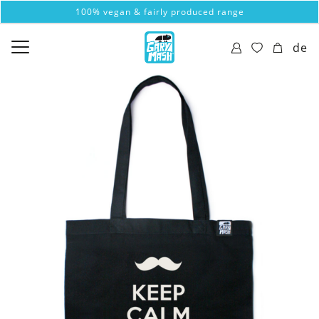
100% vegan & fairly produced range
de