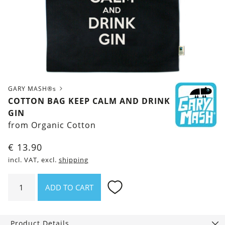
GARY MASH®s
COTTON BAG KEEP CALM AND DRINK
GIN
from Organic Cotton
€
13.90
incl. VAT, excl.
shipping
Cotton
ADD TO CART
bag
Keep
calm
Product Details