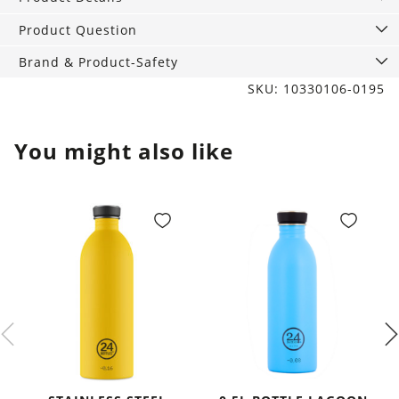
and
drink
Product Question
Gin
Brand & Product-Safety
quantity
SKU: 10330106-0195
You might also like