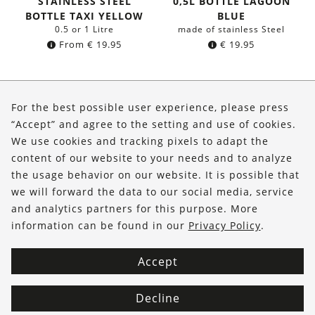
STAINLESS STEEL
0,5L BOTTLE LAGOON
BOTTLE TAXI YELLOW
BLUE
0.5 or 1 Litre
made of stainless Steel
From
€
19.95
€
19.95
About Us
For the best possible user experience, please press
Shop
“Accept” and agree to the setting and use of cookies.
We use cookies and tracking pixels to adapt the
Service
content of our website to your needs and to analyze
the usage behavior on our website. It is possible that
FOLLOW US
we will forward the data to our social media, service
and analytics partners for this purpose. More
information can be found in our
Privacy Policy
.
Accept
Decline