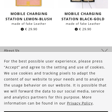
MOBILE CHARGING
MOBILE CHARGING
STATION LEMON-BLUSH
STATION BLACK-GOLD
made of fake Leather
made of fake Leather
€
29.90
€
29.90
About Us
Shop
For the best possible user experience, please press
“Accept” and agree to the setting and use of cookies.
Service
We use cookies and tracking pixels to adapt the
content of our website to your needs and to analyze
FOLLOW US
the usage behavior on our website. It is possible that
we will forward the data to our social media, service
and analytics partners for this purpose. More
information can be found in our
Privacy Policy
.