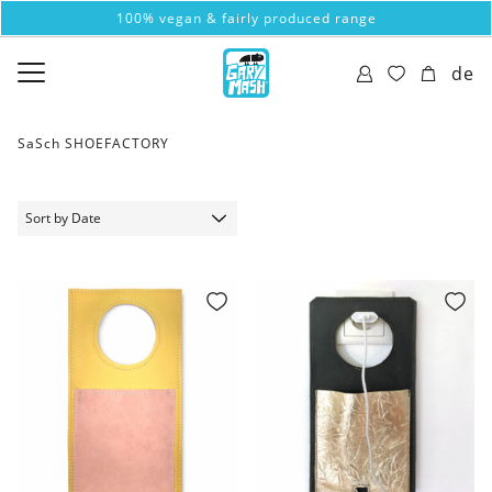
100% vegan & fairly produced range
de
SaSch SHOEFACTORY