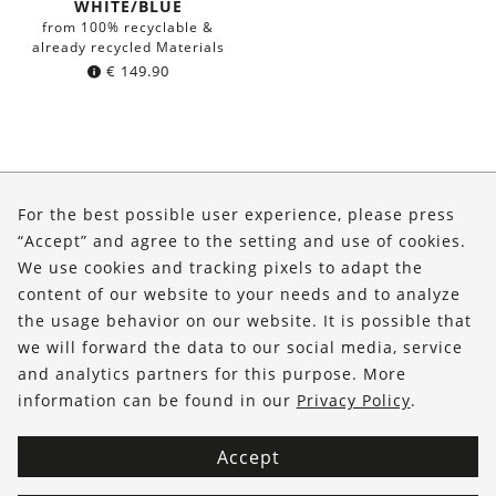
WHITE/BLUE
from 100% recyclable &
already recycled Materials
€
149.90
About Us
For the best possible user experience, please press
Shop
“Accept” and agree to the setting and use of cookies.
We use cookies and tracking pixels to adapt the
Service
content of our website to your needs and to analyze
the usage behavior on our website. It is possible that
FOLLOW US
we will forward the data to our social media, service
and analytics partners for this purpose. More
information can be found in our
Privacy Policy
.
Accept