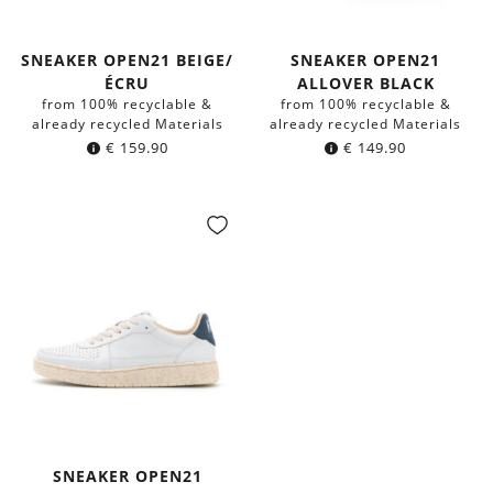
SNEAKER OPEN21 BEIGE/
SNEAKER OPEN21
ÉCRU
ALLOVER BLACK
from 100% recyclable &
from 100% recyclable &
already recycled Materials
already recycled Materials
€
159.90
€
149.90
SNEAKER OPEN21