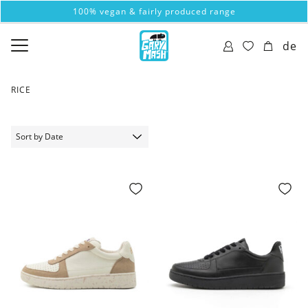
100% vegan & fairly produced range
de
RICE