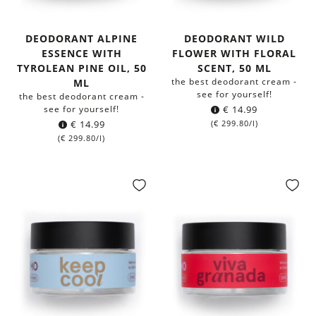
DEODORANT ALPINE
DEODORANT WILD
ESSENCE WITH
FLOWER WITH FLORAL
TYROLEAN PINE OIL, 50
SCENT, 50 ML
the best deodorant cream -
ML
see for yourself!
the best deodorant cream -
see for yourself!
€
14.99
€
14.99
(
€
299.80
/l)
(
€
299.80
/l)