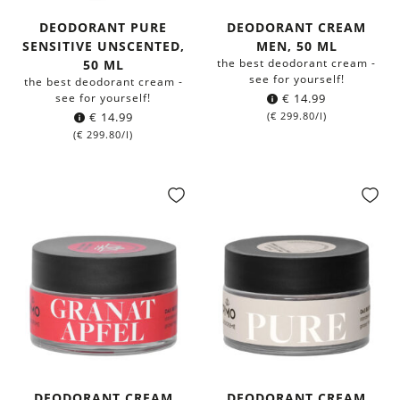
DEODORANT PURE
DEODORANT CREAM
SENSITIVE UNSCENTED,
MEN, 50 ML
the best deodorant cream -
50 ML
see for yourself!
the best deodorant cream -
see for yourself!
€
14.99
€
14.99
(
€
299.80
/l)
(
€
299.80
/l)
DEODORANT CREAM
DEODORANT CREAM