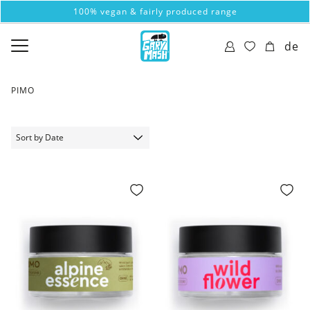
100% vegan & fairly produced range
de
PIMO