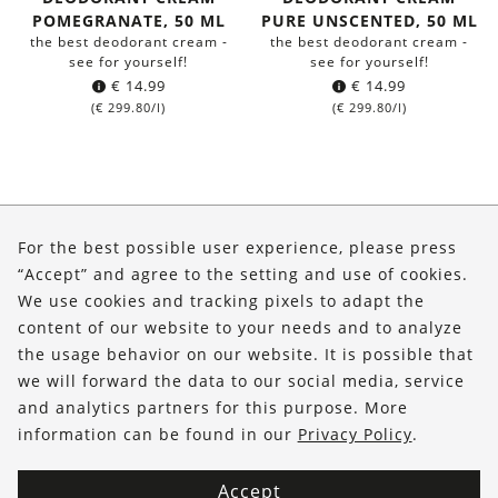
POMEGRANATE, 50 ML
PURE UNSCENTED, 50 ML
the best deodorant cream -
the best deodorant cream -
see for yourself!
see for yourself!
€
14.99
€
14.99
(
€
299.80
/l)
(
€
299.80
/l)
About Us
For the best possible user experience, please press
Shop
“Accept” and agree to the setting and use of cookies.
We use cookies and tracking pixels to adapt the
Service
content of our website to your needs and to analyze
the usage behavior on our website. It is possible that
FOLLOW US
we will forward the data to our social media, service
and analytics partners for this purpose. More
information can be found in our
Privacy Policy
.
Accept