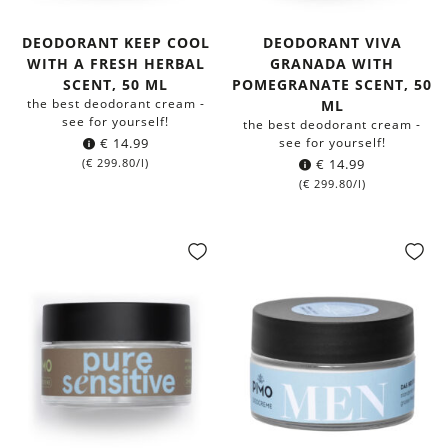
DEODORANT KEEP COOL
DEODORANT VIVA
WITH A FRESH HERBAL
GRANADA WITH
SCENT, 50 ML
POMEGRANATE SCENT, 50
the best deodorant cream -
ML
see for yourself!
the best deodorant cream -
€
14.99
see for yourself!
(
€
299.80
/l)
€
14.99
(
€
299.80
/l)