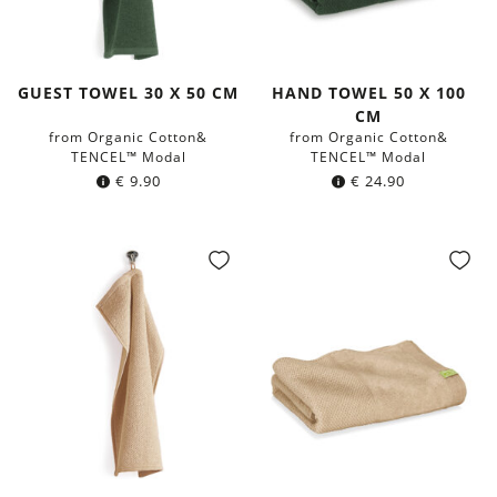
GUEST TOWEL 30 X 50 CM
HAND TOWEL 50 X 100
CM
from Organic Cotton&
from Organic Cotton&
TENCEL™ Modal
TENCEL™ Modal
€
9.90
€
24.90