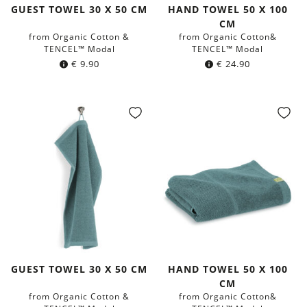
GUEST TOWEL 30 X 50 CM
HAND TOWEL 50 X 100
CM
from Organic Cotton &
from Organic Cotton&
TENCEL™ Modal
TENCEL™ Modal
€
9.90
€
24.90
GUEST TOWEL 30 X 50 CM
HAND TOWEL 50 X 100
CM
from Organic Cotton &
from Organic Cotton&