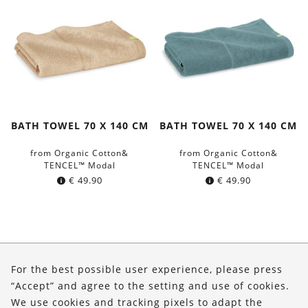
BATH TOWEL 70 X 140 CM
BATH TOWEL 70 X 140 CM
from Organic Cotton&
from Organic Cotton&
TENCEL™ Modal
TENCEL™ Modal
€
49.90
€
49.90
About Us
For the best possible user experience, please press
Shop
“Accept” and agree to the setting and use of cookies.
We use cookies and tracking pixels to adapt the
Service