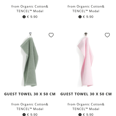
from Organic Cotton&
from Organic Cotton&
TENCEL™ Modal
TENCEL™ Modal
€
9.90
€
9.90
GUEST TOWEL 30 X 50 CM
GUEST TOWEL 30 X 50 CM
from Organic Cotton&
from Organic Cotton&
TENCEL™ Modal
TENCEL™ Modal
€
9.90
€
9.90