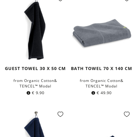
GUEST TOWEL 30 X 50 CM
BATH TOWEL 70 X 140 CM
from Organic Cotton&
from Organic Cotton&
TENCEL™ Modal
TENCEL™ Modal
€
9.90
€
49.90