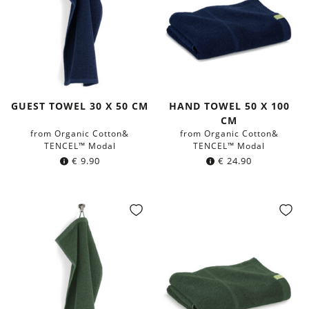
GUEST TOWEL 30 X 50 CM
HAND TOWEL 50 X 100
CM
from Organic Cotton&
from Organic Cotton&
TENCEL™ Modal
TENCEL™ Modal
€
9.90
€
24.90