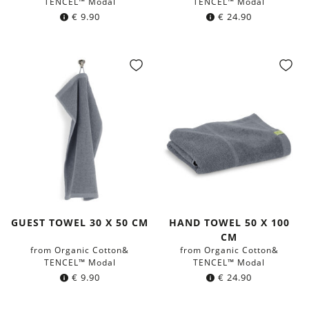
TENCEL™ Modal
TENCEL™ Modal
€
9.90
€
24.90
GUEST TOWEL 30 X 50 CM
HAND TOWEL 50 X 100
CM
from Organic Cotton&
from Organic Cotton&
TENCEL™ Modal
TENCEL™ Modal
€
9.90
€
24.90