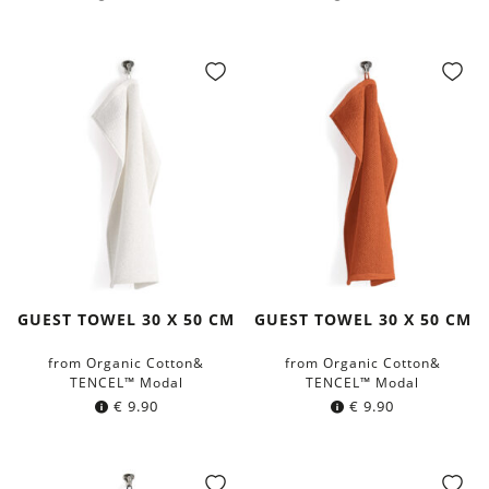
GUEST TOWEL 30 X 50 CM
GUEST TOWEL 30 X 50 CM
from Organic Cotton&
from Organic Cotton&
TENCEL™ Modal
TENCEL™ Modal
€
9.90
€
9.90