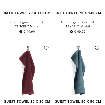
BATH TOWEL 70 X 140 CM
BATH TOWEL 70 X 140 CM
from Organic Cotton&
from Organic Cotton&
TENCEL™ Modal
TENCEL™ Modal
€
49.90
€
49.90
GUEST TOWEL 30 X 50 CM
GUEST TOWEL 30 X 50 CM