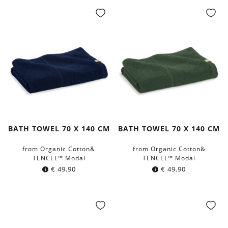
BATH TOWEL 70 X 140 CM
BATH TOWEL 70 X 140 CM
from Organic Cotton&
from Organic Cotton&
TENCEL™ Modal
TENCEL™ Modal
€
49.90
€
49.90