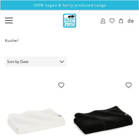
100% vegan & fairly produced range
de
Kushel