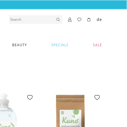
de
BEAUTY
SPECIALS
SALE