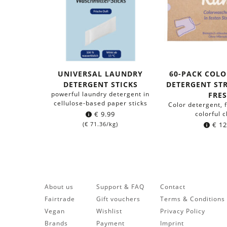
UNIVERSAL LAUNDRY
60-PACK COL
DETERGENT STICKS
DETERGENT STR
powerful laundry detergent in
FRE
cellulose-based paper sticks
Color detergent, 
€
9.99
colorful c
(
€
71.36
/kg)
€
12
About us
Support & FAQ
Contact
Fairtrade
Gift vouchers
Terms & Conditions
Vegan
Wishlist
Privacy Policy
Brands
Payment
Imprint