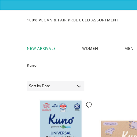
100% VEGAN & FAIR PRODUCED ASSORTMENT
NEW ARRIVALS
WOMEN
MEN
Kuno