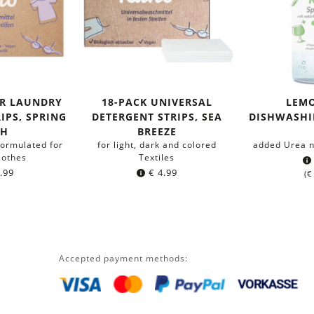
OR LAUNDRY
18-PACK UNIVERSAL
LEM
IPS, SPRING
DETERGENT STRIPS, SEA
DISHWASHIN
SH
BREEZE
formulated for
for light, dark and colored
added Urea n
lothes
Textiles
.99
€
4.99
(
€
Accepted payment methods: