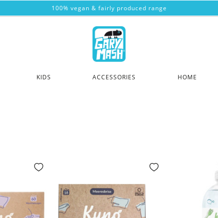
100% vegan & fairly produced range
KIDS
ACCESSORIES
HOME