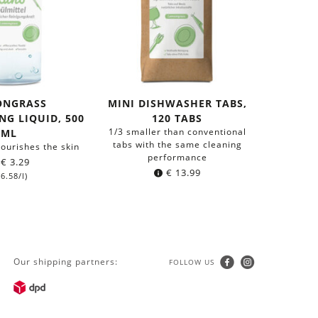
ONGRASS
MINI DISHWASHER TABS,
G LIQUID, 500
120 TABS
1/3 smaller than conventional
ML
tabs with the same cleaning
ourishes the skin
performance
€
3.29
€
13.99
6.58
/l)
Our shipping partners:
FOLLOW US