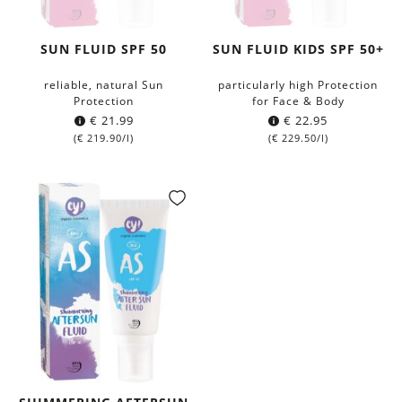
SUN FLUID SPF 50
SUN FLUID KIDS SPF 50+
reliable, natural Sun
particularly high Protection
Protection
for Face & Body
€
21.99
€
22.95
(
€
219.90
/l)
(
€
229.50
/l)