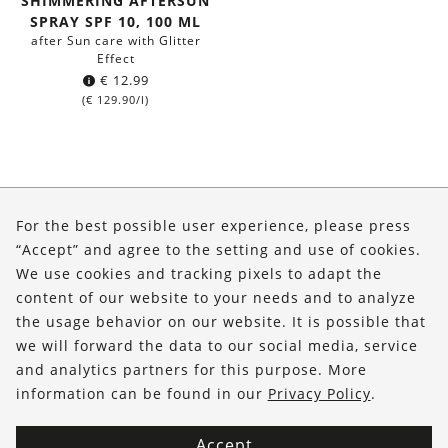
SHIMMERING AFTERSUN
SPRAY SPF 10, 100 ML
after Sun care with Glitter
Effect
€
12.99
(
€
129.90
/l)
About Us
For the best possible user experience, please press
Shop
“Accept” and agree to the setting and use of cookies.
We use cookies and tracking pixels to adapt the
Service
content of our website to your needs and to analyze
the usage behavior on our website. It is possible that
FOLLOW US
we will forward the data to our social media, service
and analytics partners for this purpose. More
information can be found in our
Privacy Policy
.
Accept