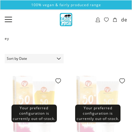
100% vegan & fairly produced range
de
ey
Your preferred
Your preferred
configuration is
configuration is
currently out-of-stock.
currently out-of-stock.