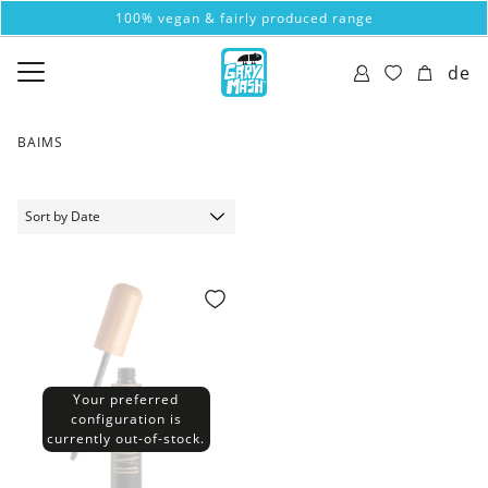
100% vegan & fairly produced range
de
BAIMS
Your preferred
configuration is
currently out-of-stock.