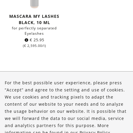
MASCARA MY LASHES
BLACK, 10 ML
for perfectly separated
Eyelashes
€
25.95
(
€
2,595.00
/l)
About Us
For the best possible user experience, please press
Shop
“Accept” and agree to the setting and use of cookies.
We use cookies and tracking pixels to adapt the
Service
content of our website to your needs and to analyze
the usage behavior on our website. It is possible that
FOLLOW US
we will forward the data to our social media, service
and analytics partners for this purpose. More
information can be found in our
Privacy Policy
.