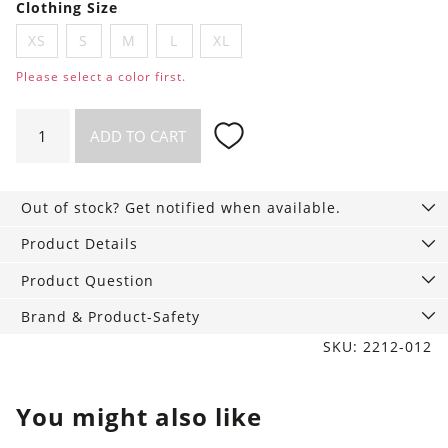
Clothing Size
XS
S
M
L
XL
Please select a color first.
Top
ADD TO CART
Cecilia
quantity
Out of stock? Get notified when available.
Product Details
Product Question
Brand & Product-Safety
SKU: 2212-012
You might also like