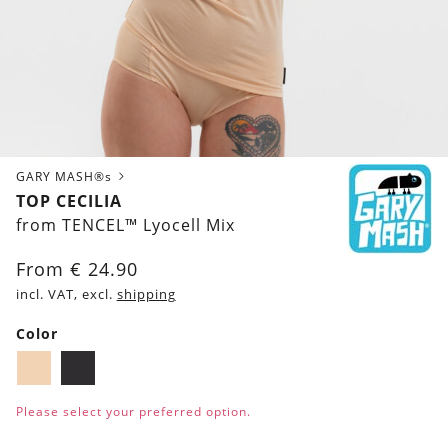
GARY MASH®s
TOP CECILIA
from TENCEL™ Lyocell Mix
From
€
24.90
incl. VAT, excl.
shipping
Color
Biscuit
Black
Please select your preferred option.