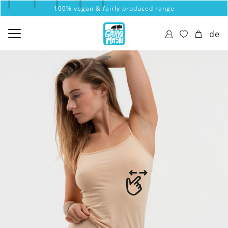
100% vegan & fairly produced range
de