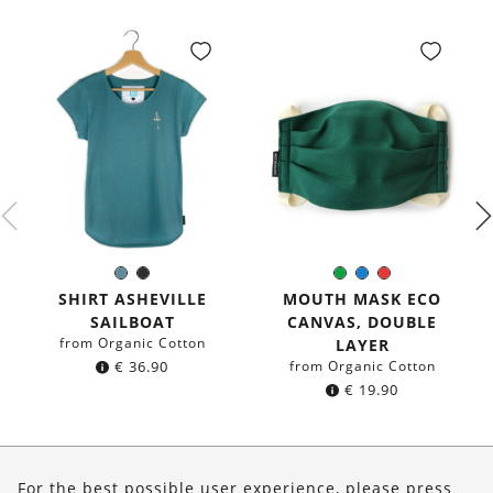
Sea
Black
Green
Blue
Red
Color:
Color:
blue
SHIRT ASHEVILLE
MOUTH MASK ECO
SAILBOAT
CANVAS, DOUBLE
from Organic Cotton
LAYER
€
36.90
from Organic Cotton
€
19.90
About Us
For the best possible user experience, please press