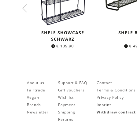
SHELF SHOWCASE
SHELF 
SCHWARZ
€
109.90
€
49
About us
Support & FAQ
Contact
Fairtrade
Gift vouchers
Terms & Conditions
Vegan
Wishlist
Privacy Policy
Brands
Payment
Imprint
Newsletter
Shipping
Withdraw contract
Returns