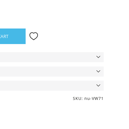
CART
SKU: nu-VW71