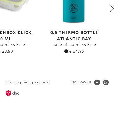
CHBOX CLICK,
0,5 THERMO BOTTLE
ANTI 
50 ML
ATLANTIC BAY
B
tainless Steel
made of stainless Steel
with org
€
23.90
€
34.95
Our shipping partners:
FOLLOW US