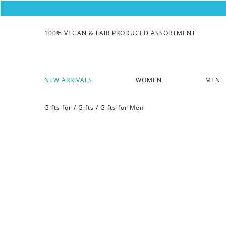
100% VEGAN & FAIR PRODUCED ASSORTMENT
NEW ARRIVALS
WOMEN
MEN
Gifts for
/
Gifts
/
Gifts for Men