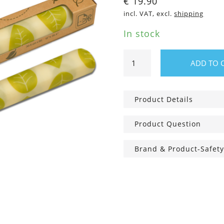
€
19.90
incl. VAT, excl.
shipping
In stock
Vegan
ADD TO 
wax
food
wraps
Product Details
roll
quantity
Product Question
Brand & Product-Safety