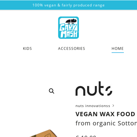
100% vegan & fairly produced range
KIDS
ACCESSORIES
HOME
nuts innovationss
VEGAN WAX FOOD
from organic Sotto