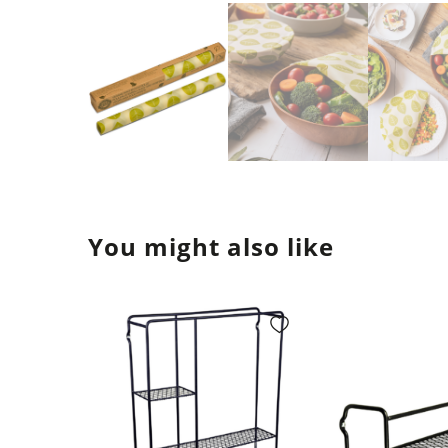
You might also like