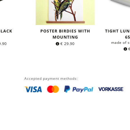
BLACK
POSTER BIRDIES WITH
TIGHT LUN
MOUNTING
6
made of s
.90
€
29.90
Accepted payment methods: