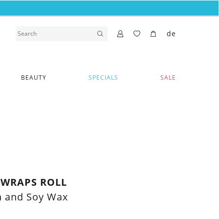
de
BEAUTY
SPECIALS
SALE
 WRAPS ROLL
n and Soy Wax